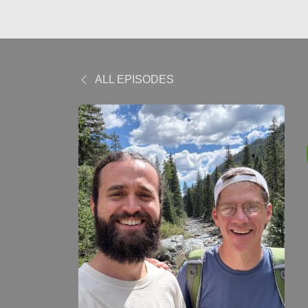
ALL EPISODES