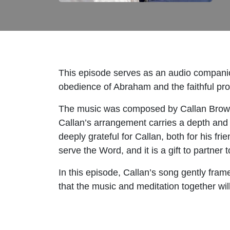
This episode serves as an audio compani
obedience of Abraham and the faithful prov
The music was composed by Callan Brown 
Callan’s arrangement carries a depth and t
deeply grateful for Callan, both for his fri
serve the Word, and it is a gift to partner
In this episode, Callan’s song gently fram
that the music and meditation together wi