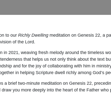
on to our
Richly Dwelling
meditation on Genesis 22, a pa
ision of the Lord.
in 2021, weaving fresh melody around the timeless wor
enderness that helps us not only think about the text bu
endship and for the joy of collaborating with him in ministr
 together in helping Scripture dwell richly among God’s pe
es a brief two-minute meditation on Genesis 22, preceding
ll draw you more deeply into the heart of the Father who 