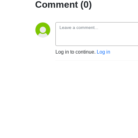
Comment (0)
Log in to continue.
Log in