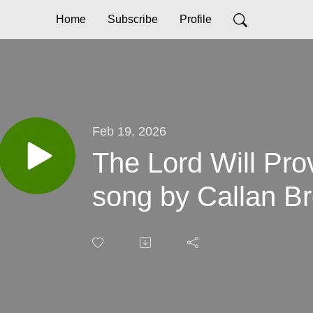
Home
Subscribe
Profile
Feb 19, 2026
The Lord Will Pro
song by Callan B