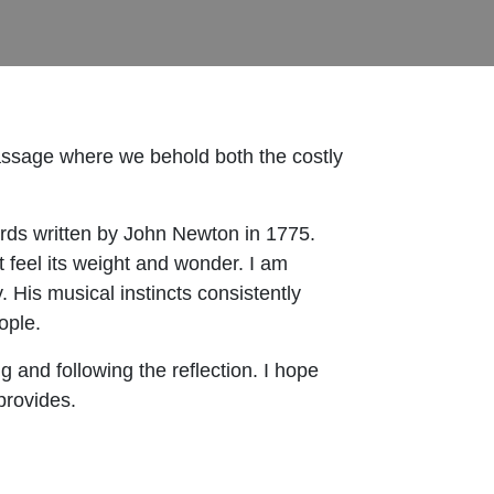
ssage where we behold both the costly
ds written by John Newton in 1775.
t feel its weight and wonder. I am
y. His musical instincts consistently
ople.
 and following the reflection. I hope
provides.