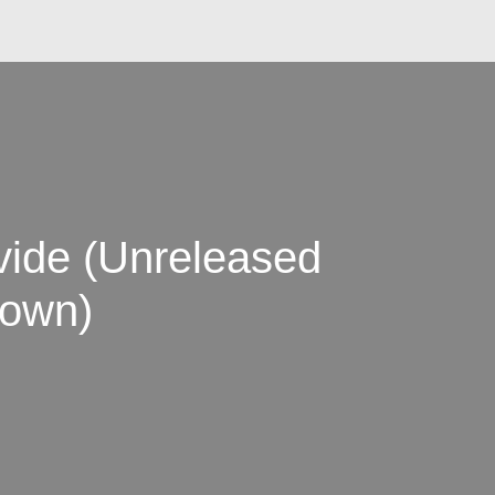
vide (Unreleased
rown)